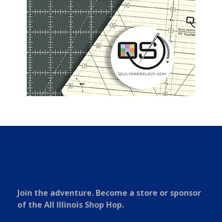
Join the adventure. Become a store or sponsor
of the All Illinois Shop Hop.