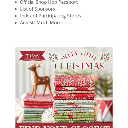
Official Shop Hop Passport
List of Sponsors
Index of Participating Stores
And SO Much More!