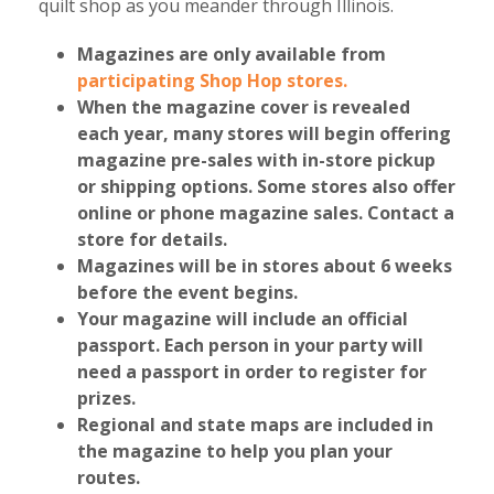
quilt shop as you meander through Illinois.
Magazines are only available from
participating Shop Hop stores.
When the magazine cover is revealed
each year, many stores will begin offering
magazine pre-sales with in-store pickup
or shipping options. Some stores also offer
online or phone magazine sales. Contact a
store for details.
Magazines will be in stores about 6 weeks
before the event begins.
Your magazine will include an official
passport
. Each person in your party will
need a passport
in order to
register for
prizes.
Regional and state maps
are included in
the magazine to help you plan your
routes.