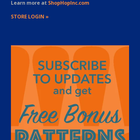
Learn more at
ShopHopInc.com
STORE LOGIN »