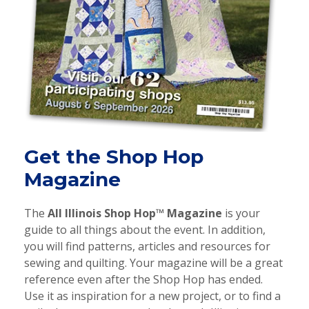
Get the Shop Hop
Magazine
The
All Illinois
Shop Hop™ Magazine
is your
guide to all things about the event. In addition,
you will find patterns, articles and resources for
sewing and quilting. Your magazine will be a great
reference even after the Shop Hop has ended.
Use it as inspiration for a new project, or to find a