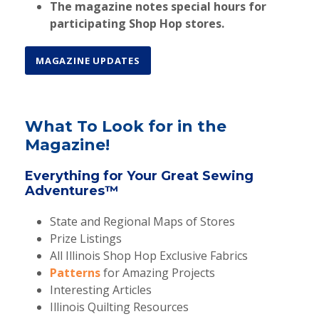
The magazine notes
special hours
for
participating Shop Hop stores.
MAGAZINE UPDATES
What To Look for in the
Magazine!
Everything for Your Great Sewing
Adventures™
State and Regional Maps of Stores
Prize Listings
All Illinois Shop Hop Exclusive Fabrics
Patterns
for Amazing Projects
Interesting Articles
Illinois Quilting Resources