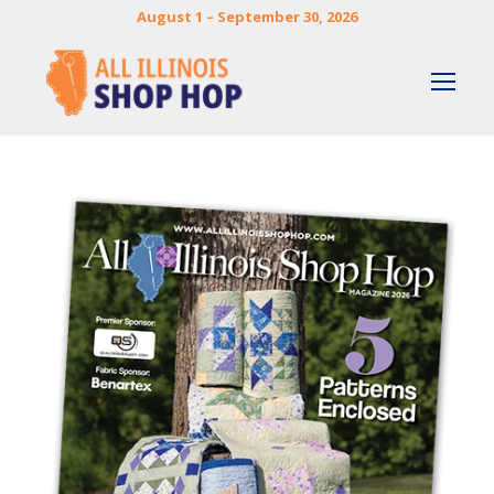
August 1 – September 30, 2026