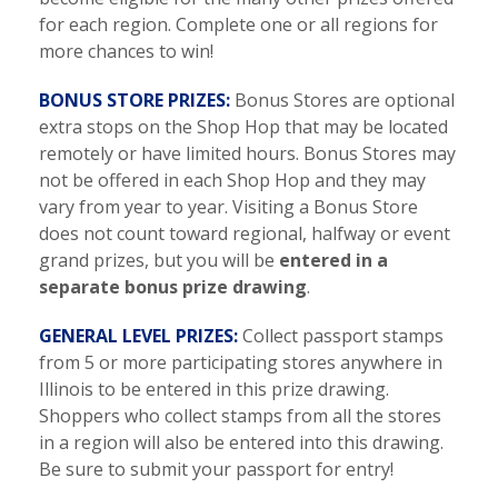
for each region. Complete one or all regions for
more chances to win!
BONUS STORE PRIZES:
Bonus Stores are optional
extra stops on the Shop Hop that may be located
remotely or have limited hours. Bonus Stores may
not be offered in each Shop Hop and they may
vary from year to year. Visiting a Bonus Store
does not count toward regional, halfway or event
grand prizes, but you will be
entered in a
separate bonus prize drawing
.
GENERAL LEVEL PRIZES:
Collect passport stamps
from 5 or more participating stores anywhere in
Illinois to be entered in this prize drawing.
Shoppers who collect stamps from all the stores
in a region will also be entered into this drawing.
Be sure to submit your passport for entry!