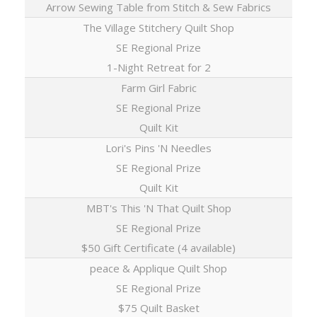
Arrow Sewing Table from Stitch & Sew Fabrics
The Village Stitchery Quilt Shop
SE Regional Prize
1-Night Retreat for 2
Farm Girl Fabric
SE Regional Prize
Quilt Kit
Lori's Pins 'N Needles
SE Regional Prize
Quilt Kit
MBT's This 'N That Quilt Shop
SE Regional Prize
$50 Gift Certificate (4 available)
peace & Applique Quilt Shop
SE Regional Prize
$75 Quilt Basket