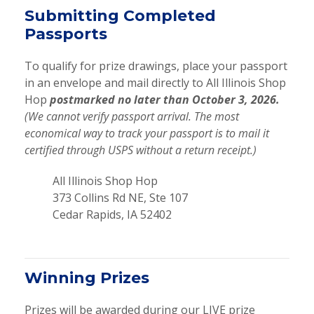
Submitting Completed
Passports
To qualify for prize drawings, place your passport
in an envelope and mail directly to All Illinois Shop
Hop
postmarked no later than October 3, 2026.
(We cannot verify passport arrival. The most
economical way to track your passport is to mail it
certified through USPS without a return receipt.)
All Illinois Shop Hop
373 Collins Rd NE, Ste 107
Cedar Rapids, IA 52402
Winning Prizes
Prizes will be awarded during our LIVE prize