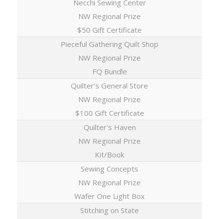
Necchi Sewing Center
NW Regional Prize
$50 Gift Certificate
Pieceful Gathering Quilt Shop
NW Regional Prize
FQ Bundle
Quilter's General Store
NW Regional Prize
$100 Gift Certificate
Quilter's Haven
NW Regional Prize
Kit/Book
Sewing Concepts
NW Regional Prize
Wafer One Light Box
Stitching on State