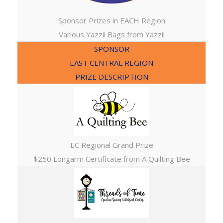
Sponsor Prizes in EACH Region
Various Yazzii Bags from Yazzii
SPONSOR
EAST CENTRAL REGION
PRIZE DESCRIPTION
EC Regional Grand Prize
$250 Longarm Certificate from A Quilting Bee