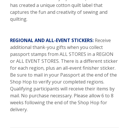
has created a unique cotton quilt label that
captures the fun and creativity of sewing and
quilting.
REGIONAL AND ALL-EVENT STICKERS:
Receive
additional thank-you gifts when you collect
passport stamps from ALL STORES in a REGION
or ALL EVENT STORES. There is a different sticker
for each region, plus an all-event finisher sticker.
Be sure to mail in your Passport at the end of the
Shop Hop to verify your completed regions.
Qualifying participants will receive their items by
mail. No purchase necessary. Please allow 6 to 8
weeks following the end of the Shop Hop for
delivery.