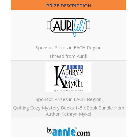
PRIZE DESCRIPTION
Sponsor Prizes in EACH Region
Thread from Aurifil
Sponsor Prizes in EACH Region
Quilting Cozy Mystery Books 1-5 eBook Bundle from
Author Kathryn Mykel