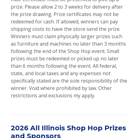
prize. Please allow 2 to 3 weeks for delivery after
the prize drawing. Prize certificates may not be
redeemed for cash. If allowed, winners can pay
shipping costs to have the store send the prize.
Winners must claim physically larger prizes such
as furniture and machines no later than 3 months
following the end of the Shop Hop event. Small
prizes must be redeemed or picked up no later
than 6 months following the event. All federal,
state, and local taxes and any expenses not
specifically stated are the sole responsibility of the
winner. Void where prohibited by law. Other
restrictions and exclusions my apply.
2026 All Illinois Shop Hop Prizes
and Sponsors