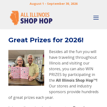
August 1 – September 30, 2026
Great Prizes for 2026!
Besides all the fun you will
have traveling throughout
Illinois and visiting our
stores, you can also WIN
PRIZES by participating in
the
All Illinois Shop Hop™!
Our stores and industry
sponsors provide hundreds
of great prizes each year.