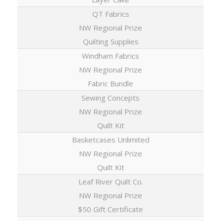
QT Fabrics
NW Regional Prize
Quilting Supplies
Windham Fabrics
NW Regional Prize
Fabric Bundle
Sewing Concepts
NW Regional Prize
Quilt Kit
Basketcases Unlimited
NW Regional Prize
Quilt Kit
Leaf River Quilt Co.
NW Regional Prize
$50 Gift Certificate