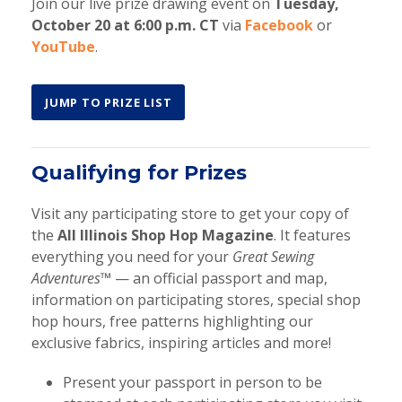
Join our live prize drawing event on
Tuesday,
October 20 at 6:00 p.m. CT
via
Facebook
or
YouTube
.
JUMP TO PRIZE LIST
Qualifying for Prizes
Visit any participating store to get your copy of
the
All Illinois Shop Hop Magazine
. It features
everything you need for your
Great Sewing
Adventures™
— an official passport and map,
information on participating stores, special shop
hop hours, free patterns highlighting our
exclusive fabrics, inspiring articles and more!
Present your passport in person to be