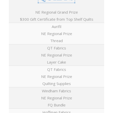
NE Regional Grand Prize
$300 Gift Certificate from Top Shelf Quilts
Aurifil
NE Regional Prize
Thread
QT Fabrics
NE Regional Prize
Layer Cake
QT Fabrics
NE Regional Prize
Quilting Supplies
Windham Fabrics
NE Regional Prize
FQ Bundle
Hoffman Fabrics