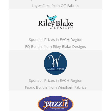
Layer Cake from QT Fabrics
Sponsor Prizes in EACH Region
FQ Bundle from Riley Blake Designs
Sponsor Prizes in EACH Region
Fabric Bundle from Windham Fabrics