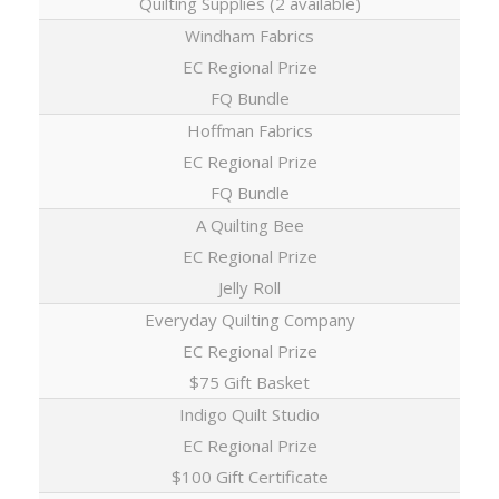
Quilting Supplies (2 available)
Windham Fabrics
EC Regional Prize
FQ Bundle
Hoffman Fabrics
EC Regional Prize
FQ Bundle
A Quilting Bee
EC Regional Prize
Jelly Roll
Everyday Quilting Company
EC Regional Prize
$75 Gift Basket
Indigo Quilt Studio
EC Regional Prize
$100 Gift Certificate