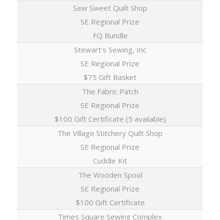
Sew Sweet Quilt Shop
SE Regional Prize
FQ Bundle
Stewart's Sewing, Inc
SE Regional Prize
$75 Gift Basket
The Fabric Patch
SE Regional Prize
$100 Gift Certificate (5 available)
The Village Stitchery Quilt Shop
SE Regional Prize
Cuddle Kit
The Wooden Spool
SE Regional Prize
$100 Gift Certificate
Times Square Sewing Complex