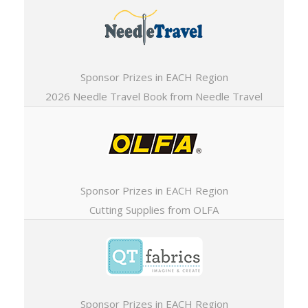
Sponsor Prizes in EACH Region
2026 Needle Travel Book from Needle Travel
Sponsor Prizes in EACH Region
Cutting Supplies from OLFA
Sponsor Prizes in EACH Region