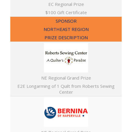
EC Regional Prize
$100 Gift Certificate
SPONSOR
NORTHEAST REGION
PRIZE DESCRIPTION
NE Regional Grand Prize
E2E Longarming of 1 Quilt from Roberts Sewing
Center