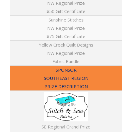
NW Regional Prize
$50 Gift Certificate
Sunshine Stitches
NW Regional Prize
$75 Gift Certificate
Yellow Creek Quilt Designs
NW Regional Prize
Fabric Bundle
SPONSOR
SOUTHEAST REGION
PRIZE DESCRIPTION
SE Regional Grand Prize