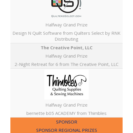
Halfway Grand Prize
Design N Quilt Software from Quilters Select by RNK
Distributing
The Creative Point, LLC
Halfway Grand Prize
2-Night Retreat for 6 from The Creative Point, LLC
Halfway Grand Prize
bernette b05 ACADEMY from Thimbles
SPONSOR
SPONSOR REGIONAL PRIZES