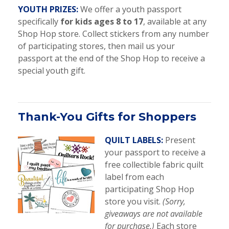
YOUTH PRIZES:
We offer a youth passport
specifically
for kids ages 8 to 17
, available at any
Shop Hop store. Collect stickers from any number
of participating stores, then mail us your
passport at the end of the Shop Hop to receive a
special youth gift.
Thank-You Gifts for Shoppers
QUILT LABELS:
Present
your passport to receive a
free collectible fabric quilt
label from each
participating Shop Hop
store you visit.
(Sorry,
giveaways are not available
for purchase.)
Each store