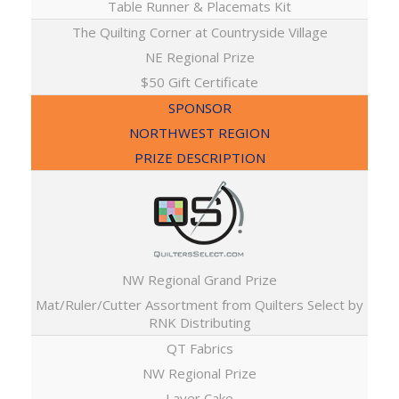
Table Runner & Placemats Kit
The Quilting Corner at Countryside Village
NE Regional Prize
$50 Gift Certificate
SPONSOR
NORTHWEST REGION
PRIZE DESCRIPTION
NW Regional Grand Prize
Mat/Ruler/Cutter Assortment from Quilters Select by
RNK Distributing
QT Fabrics
NW Regional Prize
Layer Cake