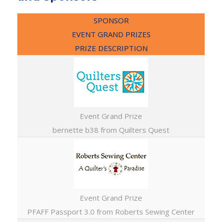
SPONSOR
EVENT GRAND PRIZES
PRIZE DESCRIPTION
Event Grand Prize
bernette b38 from Quilters Quest
Event Grand Prize
PFAFF Passport 3.0 from Roberts Sewing Center