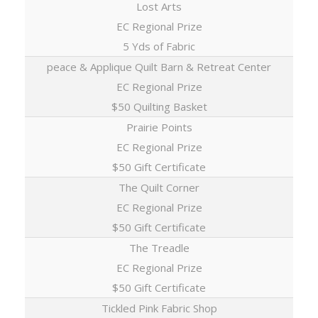
Lost Arts
EC Regional Prize
5 Yds of Fabric
peace & Applique Quilt Barn & Retreat Center
EC Regional Prize
$50 Quilting Basket
Prairie Points
EC Regional Prize
$50 Gift Certificate
The Quilt Corner
EC Regional Prize
$50 Gift Certificate
The Treadle
EC Regional Prize
$50 Gift Certificate
Tickled Pink Fabric Shop