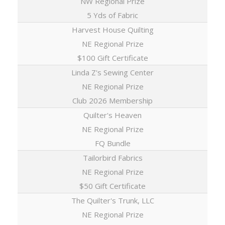
NW Regional Prize
5 Yds of Fabric
Harvest House Quilting
NE Regional Prize
$100 Gift Certificate
Linda Z's Sewing Center
NE Regional Prize
Club 2026 Membership
Quilter's Heaven
NE Regional Prize
FQ Bundle
Tailorbird Fabrics
NE Regional Prize
$50 Gift Certificate
The Quilter's Trunk, LLC
NE Regional Prize