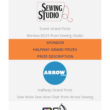
Event Grand Prize
Bernina B325 from Sewing Studio
SPONSOR
HALFWAY GRAND PRIZES
PRIZE DESCRIPTION
Halfway Grand Prize
Sew Wow Sew Now Chair from Arrow Sewing