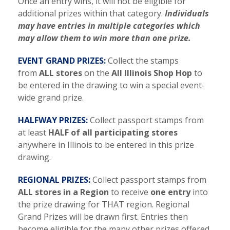
Once an entry wins, it will not be eligible for
additional prizes within that category.
Individuals
may have entries in multiple categories which
may allow them to win more than one prize.
EVENT GRAND PRIZES:
Collect the stamps
from
ALL stores
on the
All Illinois Shop Hop
to
be entered in the drawing to win a special event-
wide grand prize.
HALFWAY PRIZES:
Collect passport stamps from
at least
HALF of all participating stores
anywhere in Illinois to be entered in this prize
drawing.
REGIONAL PRIZES:
Collect passport stamps from
ALL stores in a Region
to receive
one entry
into
the prize drawing for THAT region. Regional
Grand Prizes will be drawn first. Entries then
become eligible for the many other prizes offered