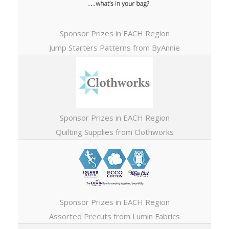
Sponsor Prizes in EACH Region
Jump Starters Patterns from ByAnnie
Sponsor Prizes in EACH Region
Quilting Supplies from Clothworks
Sponsor Prizes in EACH Region
Assorted Precuts from Lumin Fabrics