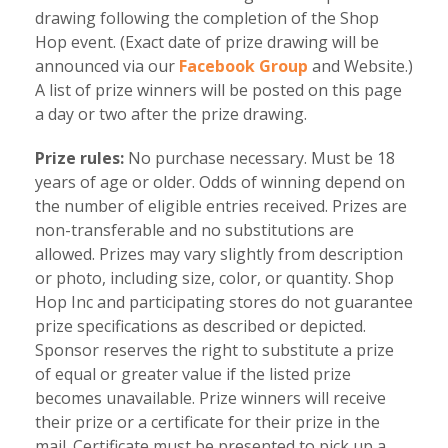
drawing following the completion of the Shop
Hop event. (Exact date of prize drawing will be
announced via our
Facebook Group
and Website.)
A list of prize winners will be posted on this page
a day or two after the prize drawing.
Prize rules:
No purchase necessary. Must be 18
years of age or older. Odds of winning depend on
the number of eligible entries received. Prizes are
non-transferable and no substitutions are
allowed. Prizes may vary slightly from description
or photo, including size, color, or quantity. Shop
Hop Inc and participating stores do not guarantee
prize specifications as described or depicted.
Sponsor reserves the right to substitute a prize
of equal or greater value if the listed prize
becomes unavailable. Prize winners will receive
their prize or a certificate for their prize in the
mail. Certificate must be presented to pick up a