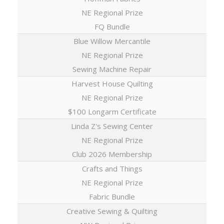
NE Regional Prize
FQ Bundle
Blue Willow Mercantile
NE Regional Prize
Sewing Machine Repair
Harvest House Quilting
NE Regional Prize
$100 Longarm Certificate
Linda Z's Sewing Center
NE Regional Prize
Club 2026 Membership
Crafts and Things
NE Regional Prize
Fabric Bundle
Creative Sewing & Quilting