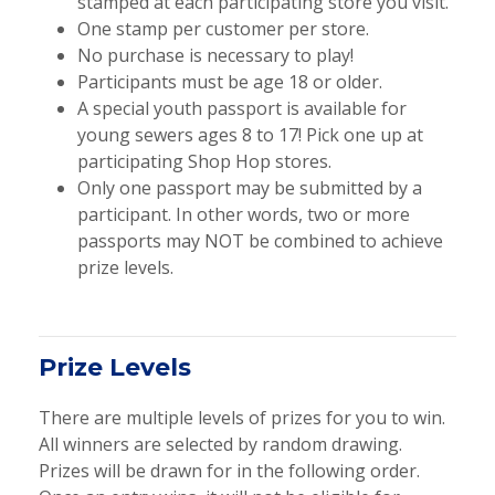
stamped at each participating store you visit.
One stamp per customer per store.
No purchase is necessary to play!
Participants must be age 18 or older.
A special youth passport is available for
young sewers ages 8 to 17! Pick one up at
participating Shop Hop stores.
Only one passport may be submitted by a
participant. In other words, two or more
passports may NOT be combined to achieve
prize levels.
Prize Levels
There are multiple levels of prizes for you to win.
All winners are selected by random drawing.
Prizes will be drawn for in the following order.