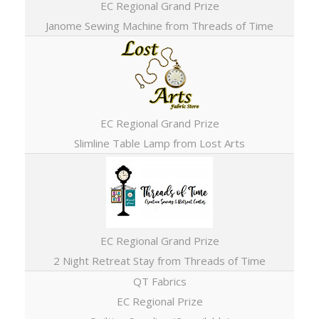
EC Regional Grand Prize
Janome Sewing Machine from Threads of Time
EC Regional Grand Prize
Slimline Table Lamp from Lost Arts
EC Regional Grand Prize
2 Night Retreat Stay from Threads of Time
QT Fabrics
EC Regional Prize