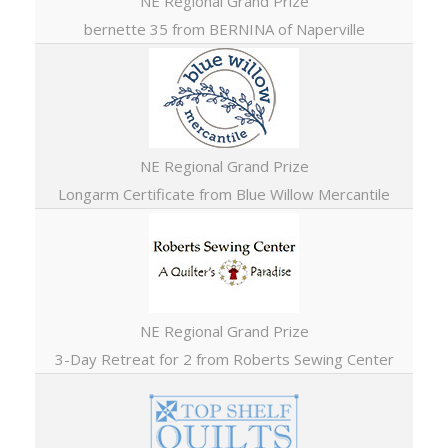
NE Regional Grand Prize
bernette 35 from BERNINA of Naperville
NE Regional Grand Prize
Longarm Certificate from Blue Willow Mercantile
NE Regional Grand Prize
3-Day Retreat for 2 from Roberts Sewing Center