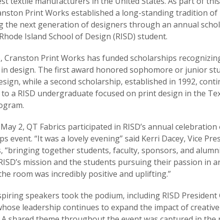
est textile manufacturers in the United States. As part of thi
anston Print Works established a long-standing tradition of
 the next generation of designers through an annual schol
 Rhode Island School of Design (RISD) student.
, Cranston Print Works has funded scholarships recognizin
 in design. The first award honored sophomore or junior st
sign, while a second scholarship, established in 1992, cont
to a RISD undergraduate focused on print design in the Tex
ogram.
 May 2, QT Fabrics participated in RISD’s annual celebration 
ps event. “It was a lovely evening” said Kerri Dacey, Vice Pre
, “bringing together students, faculty, sponsors, and alumni
RISD’s mission and the students pursuing their passion in ar
the room was incredibly positive and uplifting.”
spiring speakers took the podium, including RISD President 
whose leadership continues to expand the impact of creative
. A shared theme throughout the event was captured in the