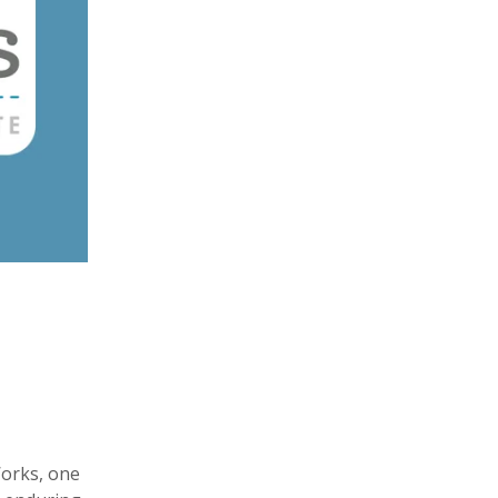
Works, one