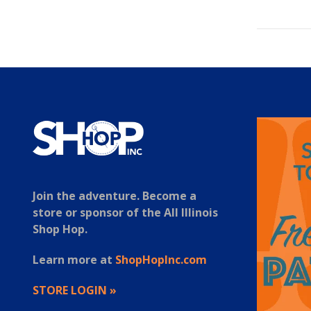
Join the adventure. Become a
store or sponsor of the All Illinois
Shop Hop.
Learn more at
ShopHopInc.com
STORE LOGIN »