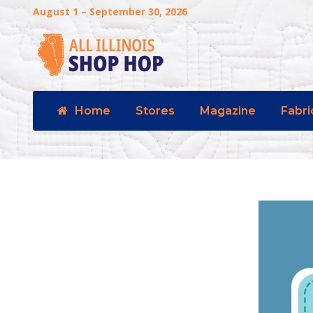
August 1 – September 30, 2026
Home
Stores
Magazine
Fabri