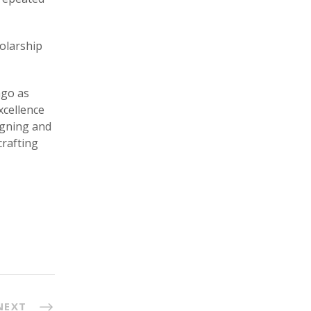
holarship
ago as
xcellence
igning and
crafting
NEXT