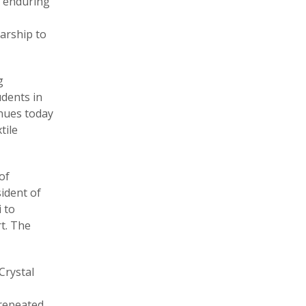
s enduring
arship to
g
udents in
inues today
tile
of
sident of
 to
t. The
Crystal
 repeated