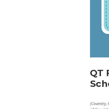
QT 
Sch
(Coventry,