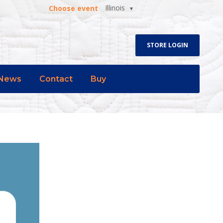
Illinois
Choose event
STORE LOGIN
News
Contact
Buy