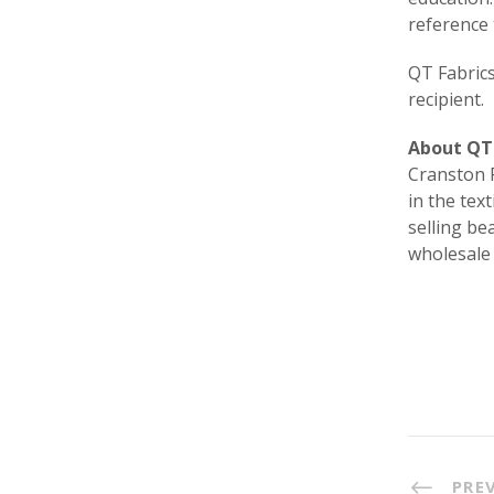
reference 
QT Fabrics
recipient.
About QT 
Cranston P
in the tex
selling be
wholesale
PRE