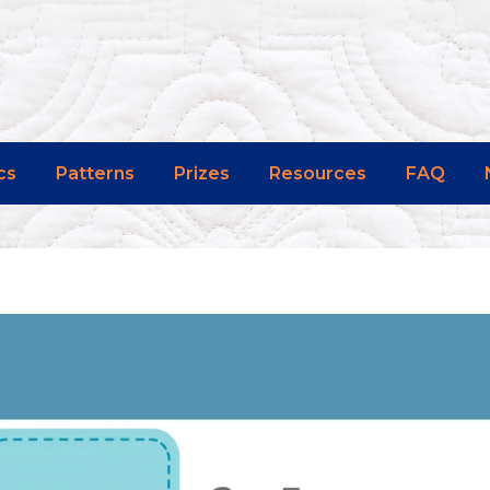
cs
Patterns
Prizes
Resources
FAQ