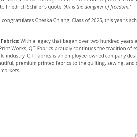
to Friedrich Schiller’s quote:
‘Art is the daughter of freedom.’
 congratulates Cheska Chiang, Class of 2025, this year’s sc
Fabrics:
With a legacy that began over two hundred years 
rint Works, QT Fabrics proudly continues the tradition of e
tile industry. QT Fabrics is an employee-owned company des
autiful, premium printed fabrics to the quilting, sewing, and 
 markets.
V