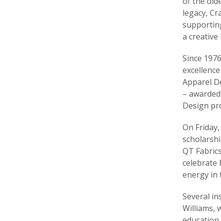
of the old
legacy, Cr
supporting
a creative
Since 1976
excellence
Apparel De
– awarded 
Design pr
On Friday,
scholarshi
QT Fabrics
celebrate 
energy in 
Several in
Williams, 
education