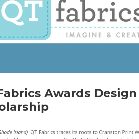
Fabrics Awards Design
olarship
 Rhode Island)
QT Fabrics traces its roots to Cranston Print 