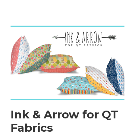
Ink & Arrow for QT
Fabrics