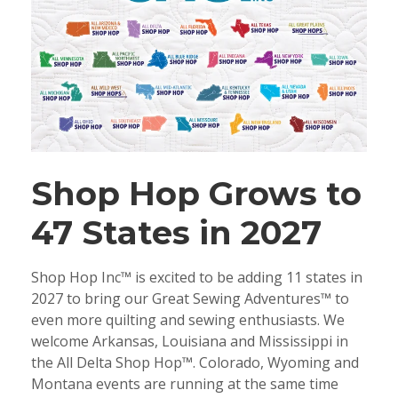
Shop Hop Grows to
47 States in 2027
Shop Hop Inc™ is excited to be adding 11 states in
2027 to bring our Great Sewing Adventures™ to
even more quilting and sewing enthusiasts. We
welcome Arkansas, Louisiana and Mississippi in
the All Delta Shop Hop™. Colorado, Wyoming and
Montana events are running at the same time