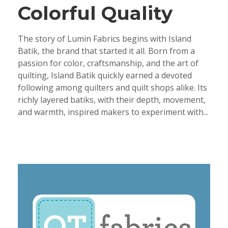
Colorful Quality
The story of Lumin Fabrics begins with Island
Batik, the brand that started it all. Born from a
passion for color, craftsmanship, and the art of
quilting, Island Batik quickly earned a devoted
following among quilters and quilt shops alike. Its
richly layered batiks, with their depth, movement,
and warmth, inspired makers to experiment with...