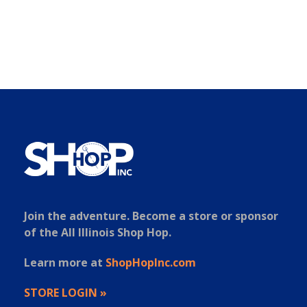
Join the adventure. Become a store or sponsor
of the All Illinois Shop Hop.
Learn more at
ShopHopInc.com
STORE LOGIN »