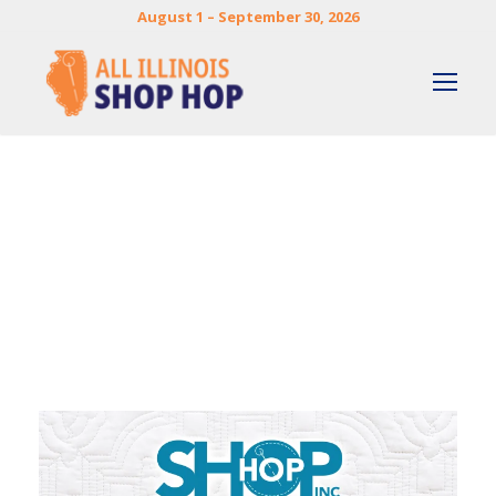
August 1 – September 30, 2026
By
DOREEN ZUMWALT