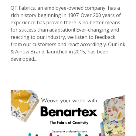
QT Fabrics, an employee-owned company, has a
rich history beginning in 1807. Over 200 years of
experience has proven there is no better means
for success than adaptation! Ever-changing and
reacting to our industry, we listen to feedback
from our customers and react accordingly. Our Ink
& Arrow Brand, launched in 2015, has been
developed...