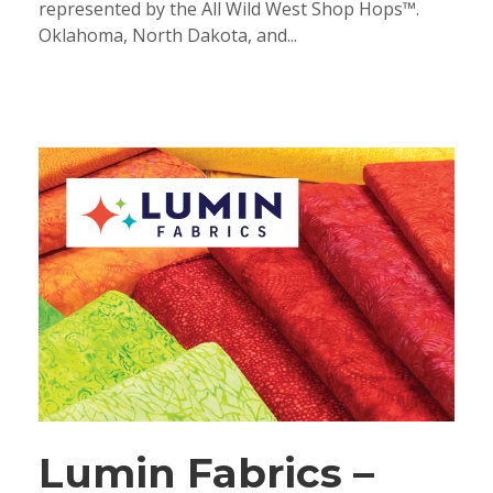
represented by the All Wild West Shop Hops™.
Oklahoma, North Dakota, and...
Lumin Fabrics –