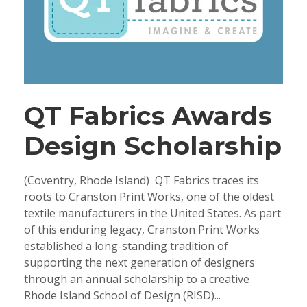
QT Fabrics Awards
Design Scholarship
(Coventry, Rhode Island) QT Fabrics traces its
roots to Cranston Print Works, one of the oldest
textile manufacturers in the United States. As part
of this enduring legacy, Cranston Print Works
established a long-standing tradition of
supporting the next generation of designers
through an annual scholarship to a creative
Rhode Island School of Design (RISD)...