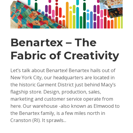
Benartex – The
Fabric of Creativity
Let’s talk about Benartex! Benartex hails out of
New York City, our headquarters are located in
the historic Garment District just behind Macy’s
flagship store. Design, production, sales,
marketing and customer service operate from
here. Our warehouse -also known as Elmwood to
the Benartex family, is a few miles north in
Cranston (RI). It sprawls...